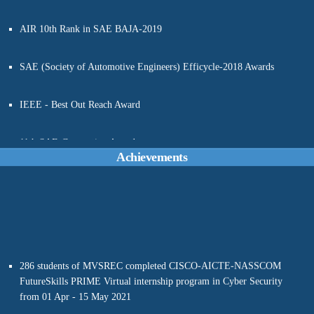
AIR 10th Rank in SAE BAJA-2019
SAE (Society of Automotive Engineers) Efficycle-2018 Awards
IEEE - Best Out Reach Award
11th SAE-Convention Awards
Achievements
286 students of MVSREC completed CISCO-AICTE-NASSCOM
FutureSkills PRIME Virtual internship program in Cyber Security
from 01 Apr - 15 May 2021
Dr. Nallella Srinivas, PED, MVSREC written