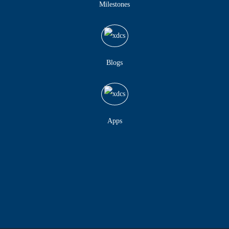
Milestones
Blogs
Apps