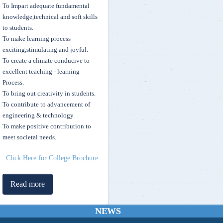
To Impart adequate fundamental
knowledge,technical and soft skills
to students.
To make learning process
exciting,stimulating and joyful.
To create a climate conducive to
Skill Development Scholarship for top 10 rankers of Mvsr Engineering
excellent teaching - learning
College
Process.
To bring out creativity in students.
MVSREC stands 5th in the State as per July 2021 Times Engineering
To contribute to advancement of
Rankings 2021
engineering & technology.
To make positive contribution to
meet societal needs.
Sewing Machine Project Executed by the members of Street Cause
MVSREC - Telecasted on I News TV Channel
Click Here for College Brochure
Operating Manuals for Students & Institutions - AICTE Pragati and
Read more
Saksham Schemes - Click Here
NEWS
MHRD - SWAYAM & ICT Initiatives for FREE ONLINE digital