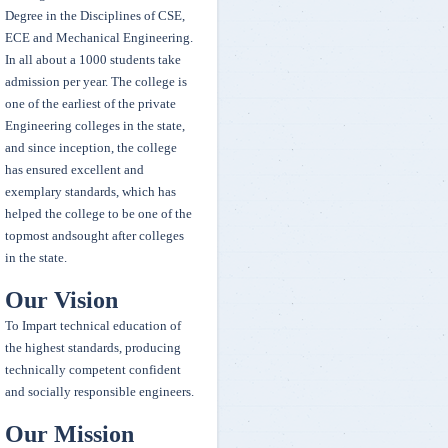
and stood 2 place over all championship in Inter College Taekwondo
Degree in the Disciplines of CSE,
Tournament held at Osmania university.
ECE and Mechanical Engineering.
In all about a 1000 students take
admission per year. The college is
Winners of Maths Olympiad
one of the earliest of the private
First Winner-7061-T.Adithyavardhan (IT-2)
Engineering colleges in the state,
Second winner -5122-T.Rithvik Reddy (ECE-3)
and since inception, the college
Third Winner-5061-Sai Vineeth (ECE-2)
has ensured excellent and
exemplary standards, which has
A.Bhavani MBA-1 year student representing OU stood third place in
helped the college to be one of the
All India Inter University Qwan Ki Do Tournament
topmost andsought after colleges
in the state.
Congratulations Fazeel Usmani - Google invitee
Our Vision
To Impart technical education of
the highest standards, producing
technically competent confident
and socially responsible engineers.
Our Mission