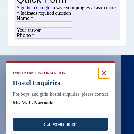
×
IMPORTANT INFORMATION
Hostel Enquiries
For boys' and girls' hostel enquiries, please contact
Ms. M. L. Narmada
Call 93989 30334