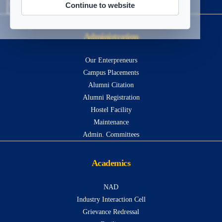
Continue to website
Visitors
13526380
Administration
Our Enterpreneurs
Campus Placements
Alumni Citation
Alumni Registration
Hostel Facility
Maintenance
Admin. Committees
Academics
NAD
Industry Interaction Cell
Grievance Redressal