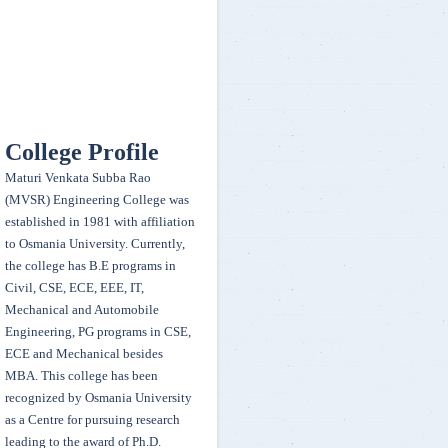
during the annual event Techsonance 2k20 conducted by EEE Dept.,
Osmania University on 13-14 March, 2020 Team members - K. Sai
Ganesh, N. Avinash, J. Sahith, A. Lavan, P. Shikhara
Team egnitors secured a winner position in Acceleration, Hill Climb,
Manuverability , Endurance ,sales presentation and Second in Design
College Profile
presentation, CAE presentation and won 50,000 cash prize - organised
Maturi Venkata Subba Rao
by FMEA India held on 22 to 25th Feb 2020
(MVSR) Engineering College was
established in 1981 with affiliation
Our college women Kabaddi team secured second place in
to Osmania University. Currently,
Rudrasandhaan 2020 ( Sports fest) organized by AVNIET held on 11 &
the college has B.E programs in
12 March 2020
Civil, CSE, ECE, EEE, IT,
Mechanical and Automobile
Engineering, PG programs in CSE,
G.Prateeka and K.Sruthi Samhitha of BE 3/4 EEE won First Prize and
ECE and Mechanical besides
Fourth Prize in "ELAN NVISION" at IIT-Hyderabad National Student
MBA. This college has been
Competition on 14-15 Feb 2020 along with CASH prize
recognized by Osmania University
as a Centre for pursuing research
Our college Taekwondo team have won 1 Gold, 1 Silver and 1 Bronze
leading to the award of Ph.D.