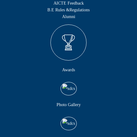
AICTE Feedback
B.E Rules &Regulations
Alumni
Awards
Photo Gallery