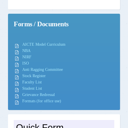
Forms / Documents
AICTE Model Curriculum
NBA
NIRF
ISO
Anti Ragging Committee
Stock Register
Faculty List
Student List
Grievance Redressal
Formats (for office use)