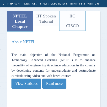
20 JUNE ‘24 - 30 JUNE ’24
Organized by
NPTEL
IIT Spoken
IIC
Dept of CSE, MVSREC
Local
Tutorial
In association with
CISCO
Chapter
Electronics & ICT Academy, NIT Warangal
(Sponsored by MEITy, GoI)
About NPTEL
- - RASEFT-2024 - -
A Conference on Recent Advances In Sustainable Engineering and
The main objective of the National Programme on
Future Technologies
Technology Enhanced Learning (NPTEL) is to enhance
27th to 29th December 2024
thequality of engineering & science education in the country
by developing contents for undergraduate and postgraduate
curricula using video and web based courses.
View Statistics
Read more