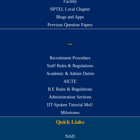
Facility
NPTEL Local Chapter
Blogs and Apps
Previous Question Papers
...
Recruitment Procedure
Staff Rules & Regulations
Academic & Admin Duties
AICTE
B.E Rules & Regulations
Administration Sections
IIT-Spoken Tutorial MoU
Milestones
Quick Links
NAD