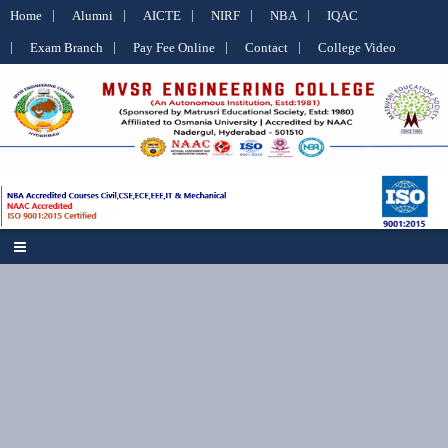
Home
Alumni
AICTE
NIRF
NBA
IQAC
Exam Branch
Pay Fee Online
Contact
College Video