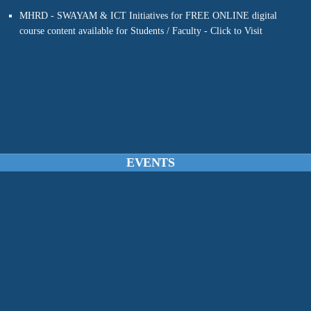
course content available for Students / Faculty - Click to Visit
EVENTS
FDP on “LEARNING PARADIGMS IN MACHINE LEARNING &
DEEP LEARNING WITH PYTHON”