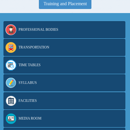
Training and Placement
PROFESSIONAL BODIES
TRANSPORTATION
TIME TABLES
SYLLABUS
FACILITIES
MVSREC won 8 awards in 5 categories of CSI-HYDERABAD
Chapter Excellence Awards 2023
MEDIA ROOM