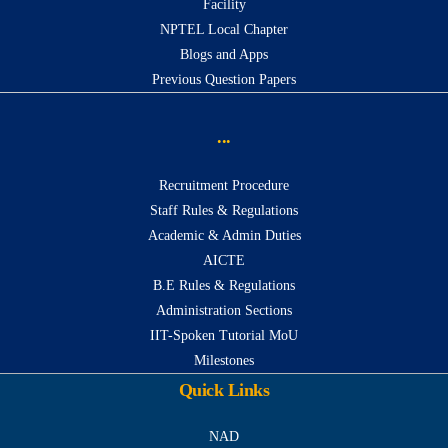
Facility
NPTEL Local Chapter
Blogs and Apps
Previous Question Papers
...
Recruitment Procedure
Staff Rules & Regulations
Academic & Admin Duties
AICTE
B.E Rules & Regulations
Administration Sections
IIT-Spoken Tutorial MoU
Milestones
Quick Links
NAD