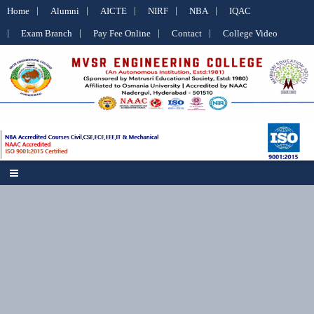
Home
Alumni
AICTE
NIRF
NBA
IQAC
Exam Branch
Pay Fee Online
Contact
College Video