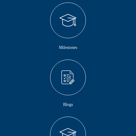
Milestones
Blogs