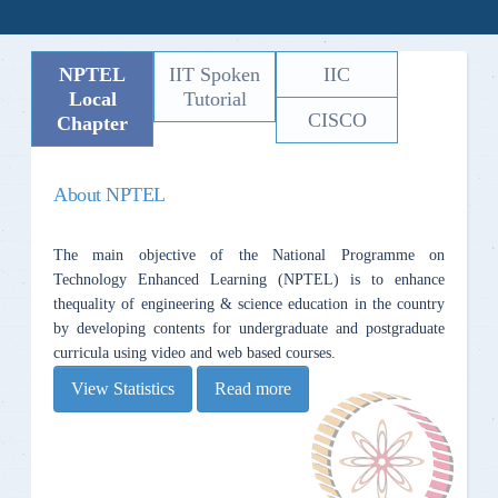
NPTEL
IIT Spoken
IIC
Local
Tutorial
CISCO
Chapter
About NPTEL
The main objective of the National Programme on
Technology Enhanced Learning (NPTEL) is to enhance
thequality of engineering & science education in the country
by developing contents for undergraduate and postgraduate
curricula using video and web based courses.
View Statistics
Read more