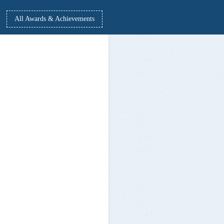
from 01 Apr - 15 May 2021
All Awards & Achievements
Dr. Nallella Srinivas, PED, MVSREC written
Book titled: Sports Psychological Applications for Football & Hockey
players
Released by:-
Prof. D. Ravinder Yadav, Vice Chancellor, Osmania University
Prof. Laxminaryana, Registar, Osmania University
In the presence of: Prof. Bannoth Reddya Naik, OSD, OU
CSE Students Meghana Reddy & Kannareddy Sathwika reddy secure
CISCO 14.95 Lakh Package with 60K Full-time Internship
Appreciation received from ACM Headquarters in recognising efforts
for inaugural year of MVSR ACM Student Chapter
2019 ME Alumni create corona protective gear - Start-up: Daava 3D