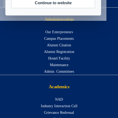
Continue to website
Visitors
13420867
Administration
Our Enterpreneurs
Campus Placements
Alumni Citation
Alumni Registration
Hostel Facility
Maintenance
Admin. Committees
Academics
NAD
Industry Interaction Cell
Grievance Redressal