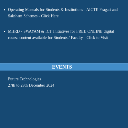
DEEP LEARNING WITH PYTHON”
Saksham Schemes - Click Here
20 JUNE ‘24 - 30 JUNE ’24
Organized by
MHRD - SWAYAM & ICT Initiatives for FREE ONLINE digital
Dept of CSE, MVSREC
course content available for Students / Faculty - Click to Visit
In association with
Electronics & ICT Academy, NIT Warangal
(Sponsored by MEITy, GoI)
- - RASEFT-2024 - -
A Conference on Recent Advances In Sustainable Engineering and
EVENTS
Future Technologies
27th to 29th December 2024