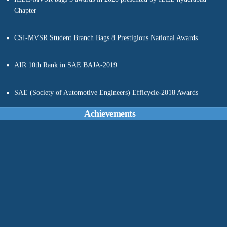
CSI-MVSR Student Branch Bags 8 Prestigious National Awards
AIR 10th Rank in SAE BAJA-2019
SAE (Society of Automotive Engineers) Efficycle-2018 Awards
IEEE - Best Out Reach Award
Achievements
11th SAE-Convention Awards
286 students of MVSREC completed CISCO-AICTE-NASSCOM
FutureSkills PRIME Virtual internship program in Cyber Security