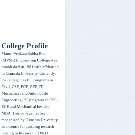
Printing Services - Abdul Shakoor, Abdul Ahad, Chilukakaran and
Talha Adil
EEE VI Sem Students secured 1st place in Technocity (Project Expo)
during the annual event Techsonance 2k20 conducted by EEE Dept.,
Osmania University on 13-14 March, 2020 Team members - K. Sai
College Profile
Ganesh, N. Avinash, J. Sahith, A. Lavan, P. Shikhara
Maturi Venkata Subba Rao
(MVSR) Engineering College was
Team egnitors secured a winner position in Acceleration, Hill Climb,
established in 1981 with affiliation
Manuverability , Endurance ,sales presentation and Second in Design
to Osmania University. Currently,
presentation, CAE presentation and won 50,000 cash prize - organised
the college has B.E programs in
by FMEA India held on 22 to 25th Feb 2020
Civil, CSE, ECE, EEE, IT,
Mechanical and Automobile
Our college women Kabaddi team secured second place in
Engineering, PG programs in CSE,
Rudrasandhaan 2020 ( Sports fest) organized by AVNIET held on 11 &
ECE and Mechanical besides
12 March 2020
MBA. This college has been
recognized by Osmania University
as a Centre for pursuing research
G.Prateeka and K.Sruthi Samhitha of BE 3/4 EEE won First Prize and
leading to the award of Ph.D.
Fourth Prize in "ELAN NVISION" at IIT-Hyderabad National Student