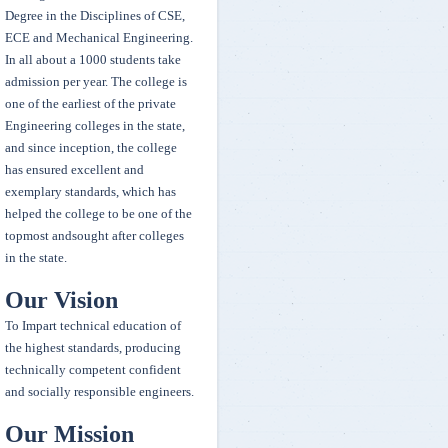
Degree in the Disciplines of CSE,
Competition on 14-15 Feb 2020 along with CASH prize
ECE and Mechanical Engineering.
In all about a 1000 students take
Our college Taekwondo team have won 1 Gold, 1 Silver and 1 Bronze
admission per year. The college is
and stood 2 place over all championship in Inter College Taekwondo
one of the earliest of the private
Tournament held at Osmania university.
Engineering colleges in the state,
and since inception, the college
has ensured excellent and
Winners of Maths Olympiad
exemplary standards, which has
First Winner-7061-T.Adithyavardhan (IT-2)
helped the college to be one of the
Second winner -5122-T.Rithvik Reddy (ECE-3)
topmost andsought after colleges
Third Winner-5061-Sai Vineeth (ECE-2)
in the state.
A.Bhavani MBA-1 year student representing OU stood third place in
Our Vision
All India Inter University Qwan Ki Do Tournament
To Impart technical education of
the highest standards, producing
Congratulations Fazeel Usmani - Google invitee
technically competent confident
and socially responsible engineers.
Our Mission