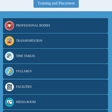
Training and Placement
PROFESSIONAL BODIES
TRANSPORTATION
TIME TABLES
SYLLABUS
FACILITIES
MEDIA ROOM