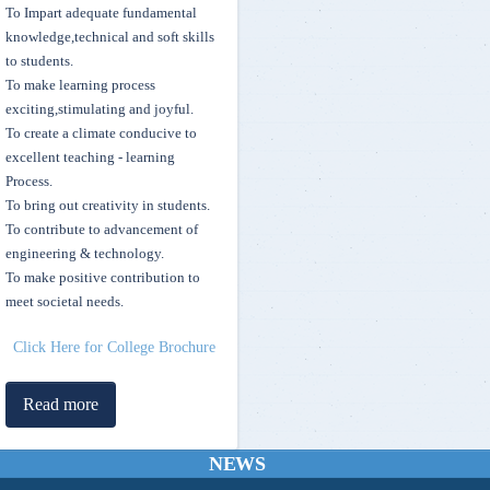
To Impart adequate fundamental
knowledge,technical and soft skills
to students.
To make learning process
exciting,stimulating and joyful.
To create a climate conducive to
excellent teaching - learning
Process.
To bring out creativity in students.
To contribute to advancement of
Skill Development Scholarship for top 10 rankers of Mvsr Engineering
engineering & technology.
College
To make positive contribution to
meet societal needs.
MVSREC stands 5th in the State as per July 2021 Times Engineering
Rankings 2021
Click Here for College Brochure
Sewing Machine Project Executed by the members of Street Cause
Read more
MVSREC - Telecasted on I News TV Channel
NEWS
FDP on “LEARNING PARADIGMS IN MACHINE LEARNING &
Operating Manuals for Students & Institutions - AICTE Pragati and