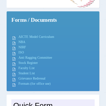
Forms / Documents
AICTE Model Curriculum
NBA
NIRF
ISO
Anti Ragging Committee
Stock Register
Faculty List
Student List
Grievance Redressal
Formats (for office use)