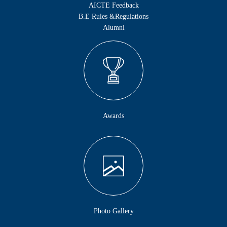
AICTE Feedback
B.E Rules &Regulations
Alumni
Awards
Photo Gallery