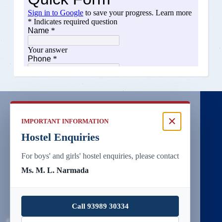
×
IMPORTANT INFORMATION
Hostel Enquiries
For boys' and girls' hostel enquiries, please contact
Ms. M. L. Narmada
Call 93989 30334