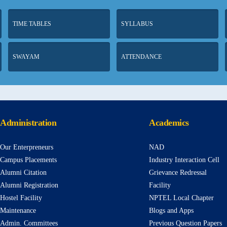
TIME TABLES
SYLLABUS
SWAYAM
ATTENDANCE
Administration
Academics
Our Enterpreneurs
NAD
Campus Placements
Industry Interaction Cell
Alumni Citation
Grievance Redressal
Alumni Registration
Facility
Hostel Facility
NPTEL Local Chapter
Maintenance
Blogs and Apps
Admin. Committees
Previous Question Papers