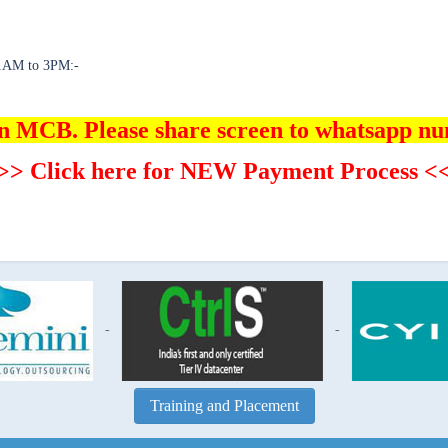
 11AM to 3PM:-
in MCB. Please share screen to whatsapp n
>> Click here for NEW Payment Process <
-
-
Training and Placement