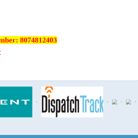
umber: 8074812403
<
-
-
-