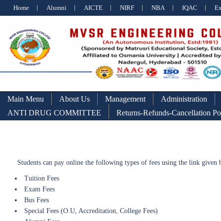
Home
Alumni
AICTE
NIRF
NBA
IQAC
E
Main Menu
About Us
Management
Administration
ANTI DRUG COMMITTEE
Returns-Refunds-Cancellation Po
Students can pay online the following types of fees using the link given
Tuition Fees
Exam Fees
Bus Fees
Special Fees (O.U, Accreditation, College Fees)