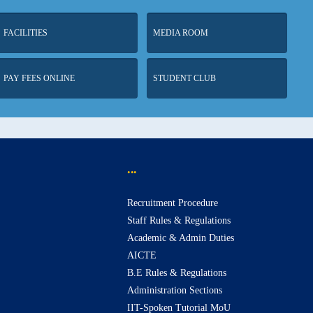
FACILITIES
MEDIA ROOM
PAY FEES ONLINE
STUDENT CLUB
...
Recruitment Procedure
Staff Rules & Regulations
Academic & Admin Duties
AICTE
B.E Rules & Regulations
Administration Sections
IIT-Spoken Tutorial MoU