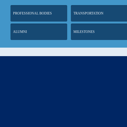
PROFESSIONAL BODIES
TRANSPORTATION
ALUMNI
MILESTONES