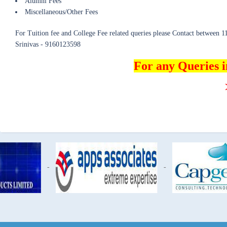
Alumni Fees
Miscellaneous/Other Fees
For Tuition fee and College Fee related queries please Contact between
Srinivas - 9160123598
For any Queries 
-
-