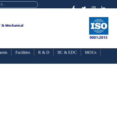
ents
Facilities
R & D
IIC & EDC
MOUs