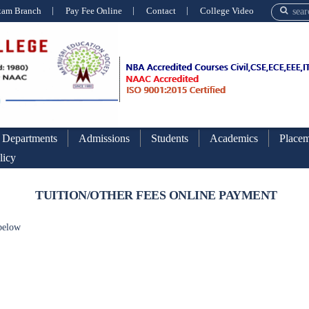
xam Branch
Pay Fee Online
Contact
College Video
Departments
Admissions
Students
Academics
Placem
licy
TUITION/OTHER FEES ONLINE PAYMENT
 below