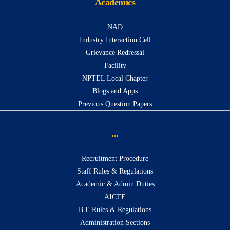
Academics
NAD
Industry Interaction Cell
Grievance Redressal
Facility
NPTEL Local Chapter
Blogs and Apps
Previous Question Papers
...
Recruitment Procedure
Staff Rules & Regulations
Academic & Admin Duties
AICTE
B.E Rules & Regulations
Administration Sections