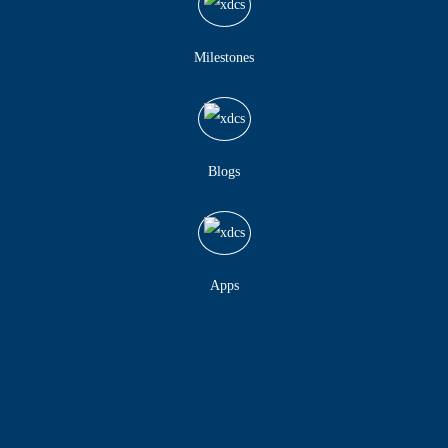
Milestones
Blogs
Apps