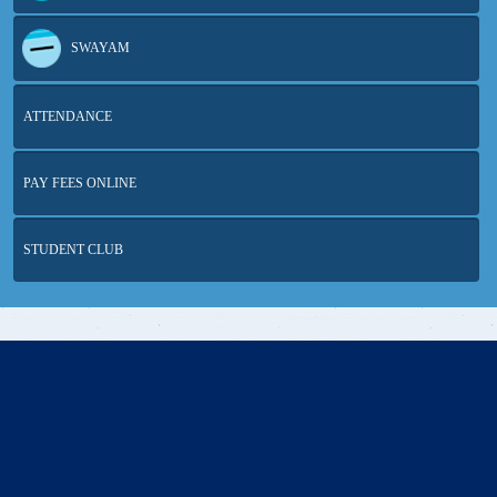
SWAYAM
ATTENDANCE
PAY FEES ONLINE
STUDENT CLUB