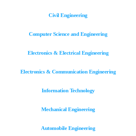
Civil Engineering
Computer Science and Engineering
Electronics & Electrical Engineering
Electronics & Communication Engineering
Information Technology
Mechanical Engineering
Automobile Engineering