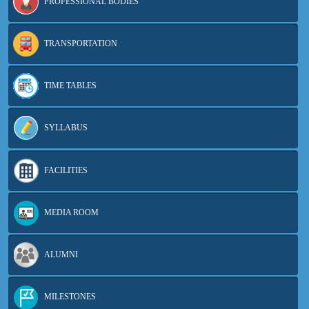
PROFESSIONAL BODIES
TRANSPORTATION
TIME TABLES
SYLLABUS
FACILITIES
MEDIA ROOM
ALUMNI
MILESTONES