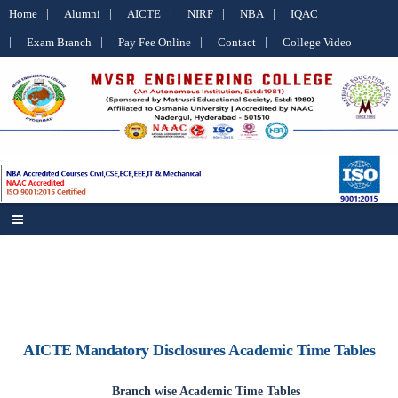
Home
Alumni
AICTE
NIRF
NBA
IQAC
Exam Branch
Pay Fee Online
Contact
College Video
AICTE Mandatory Disclosures Academic Time Tables
Branch wise Academic Time Tables