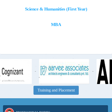
Science & Humanities (First Year)
MBA
-
-
Training and Placement