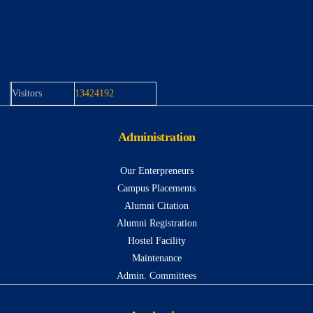
Visitors
13424192
Administration
Our Enterpreneurs
Campus Placements
Alumni Citation
Alumni Registration
Hostel Facility
Maintenance
Admin. Committees