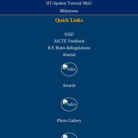
IIT-Spoken Tutorial MoU
Milestones
Quick Links
NAD
AICTE Feedback
B.E Rules &Regulations
Alumni
Awards
Photo Gallery