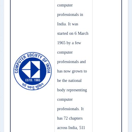
computer
professionals in
India. It was
started on 6 March
1965 by a few
computer
professionals and
has now grown to
be the national
body representing
computer
professionals. It
has 72 chapters
across India, 511