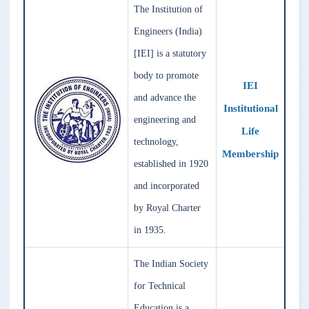
The Institution of
Engineers (India)
[IEI] is a statutory
body to promote
IEI
and advance the
Institutional
engineering and
Life
technology,
Membership
established in 1920
and incorporated
by Royal Charter
in 1935.
The Indian Society
for Technical
Education is a