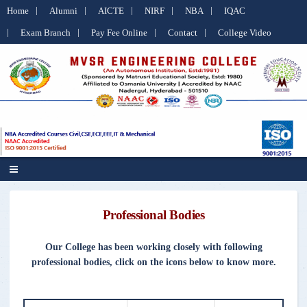
Home
Alumni
AICTE
NIRF
NBA
IQAC
Exam Branch
Pay Fee Online
Contact
College Video
Professional Bodies
Our College has been working closely with following
professional bodies, click on the icons below to know more.