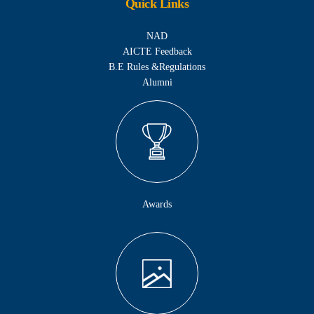
Quick Links
NAD
AICTE Feedback
B.E Rules &Regulations
Alumni
Awards