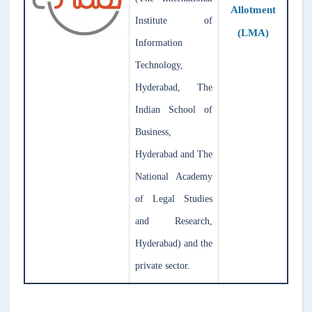
Allotment
Institute of
(LMA)
Information
Technology,
Hyderabad, The
Indian School of
Business,
Hyderabad and The
National Academy
of Legal Studies
and Research,
Hyderabad) and the
private sector.