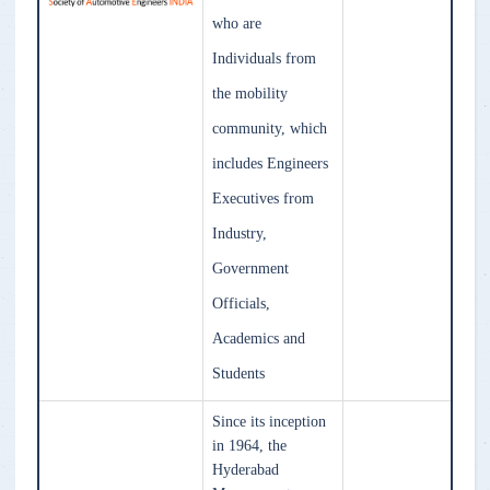
who are
Individuals from
the mobility
community, which
includes Engineers
Executives from
Industry,
Government
Officials,
Academics and
Students
Since its inception
in 1964, the
Hyderabad