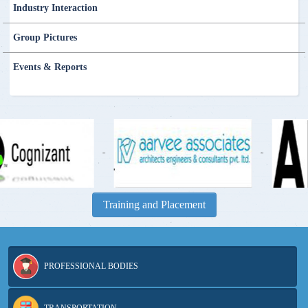
Industry Interaction
Group Pictures
Events & Reports
-
Training and Placement
PROFESSIONAL BODIES