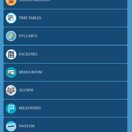
TRANSPORTATION
TIME TABLES
SYLLABUS
FACILITIES
MEDIA ROOM
ALUMNI
MILESTONES
SWAYAM