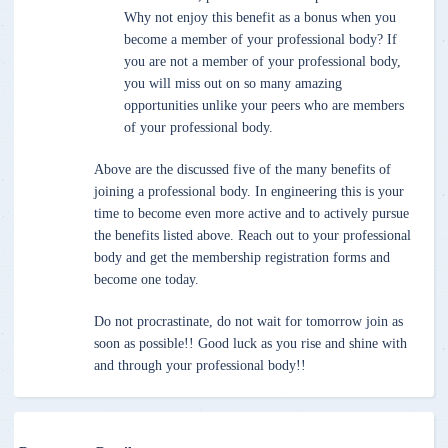
Why not enjoy this benefit as a bonus when you
become a member of your professional body? If
you are not a member of your professional body,
you will miss out on so many amazing
opportunities unlike your peers who are members
of your professional body.
Above are the discussed five of the many benefits of
joining a professional body. In engineering this is your
time to become even more active and to actively pursue
the benefits listed above. Reach out to your professional
body and get the membership registration forms and
become one today.
Do not procrastinate, do not wait for tomorrow join as
soon as possible!! Good luck as you rise and shine with
and through your professional body!!