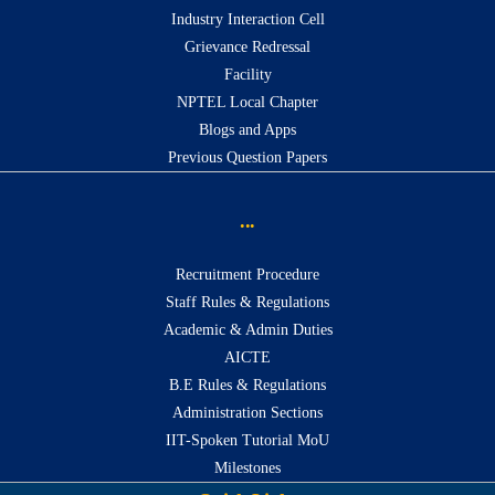
Industry Interaction Cell
Grievance Redressal
Facility
NPTEL Local Chapter
Blogs and Apps
Previous Question Papers
...
Recruitment Procedure
Staff Rules & Regulations
Academic & Admin Duties
AICTE
B.E Rules & Regulations
Administration Sections
IIT-Spoken Tutorial MoU
Milestones