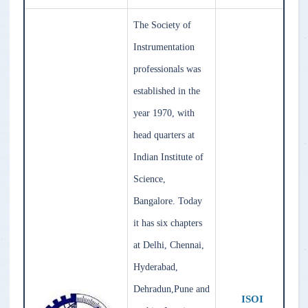
The Society of
Instrumentation
professionals was
established in the
year 1970, with
head quarters at
Indian Institute of
Science,
Bangalore. Today
it has six chapters
at Delhi, Chennai,
Hyderabad,
Dehradun,Pune and
ISOI