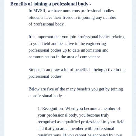
Benefits of joining a professional body
-
In MVSR, we have numerous professional bodies.
Students have their freedom in joining any number
of professional body.
It is important that you join professional bodies relating
to your field and be active in the engineering
professional bodies up to date information and
communication in the area of competence.
Students can draw a lot of benefits in being active in the
professional bodies
Below are five of the many benefits you get by joining
a professional body:-
1. Recognition: When you become a member of
your professional body, you become truly
recognised as a qualified professional in your field
and that you are a member with professional
qualifications. If you cannot be endorsed by your