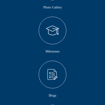
Photo Gallery
Milestones
Blogs