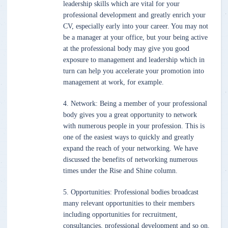
leadership skills which are vital for your
professional development and greatly enrich your
CV, especially early into your career. You may not
be a manager at your office, but your being active
at the professional body may give you good
exposure to management and leadership which in
turn can help you accelerate your promotion into
management at work, for example.
4. Network: Being a member of your professional
body gives you a great opportunity to network
with numerous people in your profession. This is
one of the easiest ways to quickly and greatly
expand the reach of your networking. We have
discussed the benefits of networking numerous
times under the Rise and Shine column.
5. Opportunities: Professional bodies broadcast
many relevant opportunities to their members
including opportunities for recruitment,
consultancies, professional development and so on.