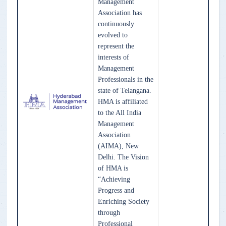
Management
Association has
continuously
evolved to
represent the
interests of
Management
Professionals in the
state of Telangana.
HMA is affiliated
to the All India
Management
Association
(AIMA), New
Delhi. The Vision
of HMA is
“Achieving
Progress and
Enriching Society
through
Professional