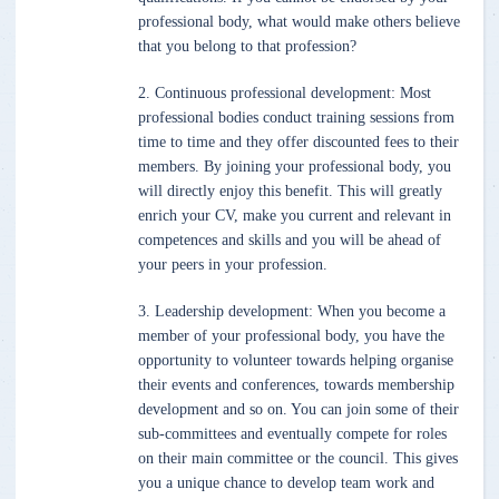
professional body, what would make others believe
that you belong to that profession?
2. Continuous professional development: Most
professional bodies conduct training sessions from
time to time and they offer discounted fees to their
members. By joining your professional body, you
will directly enjoy this benefit. This will greatly
enrich your CV, make you current and relevant in
competences and skills and you will be ahead of
your peers in your profession.
3. Leadership development: When you become a
member of your professional body, you have the
opportunity to volunteer towards helping organise
their events and conferences, towards membership
development and so on. You can join some of their
sub-committees and eventually compete for roles
on their main committee or the council. This gives
you a unique chance to develop team work and