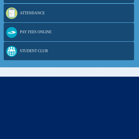
ATTENDANCE
PAY FEES ONLINE
STUDENT CLUB