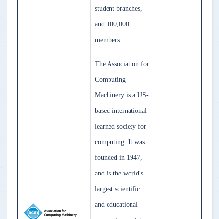
student branches,
and 100,000
members.
The Association for
Computing
Machinery is a US-
based international
learned society for
computing. It was
founded in 1947,
and is the world's
largest scientific
and educational