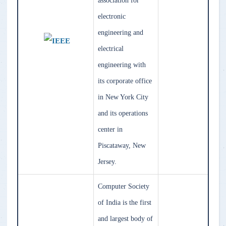
association for
electronic
engineering and
electrical
engineering with
its corporate office
in New York City
and its operations
center in
Piscataway, New
Jersey.
Computer Society
of India is the first
and largest body of