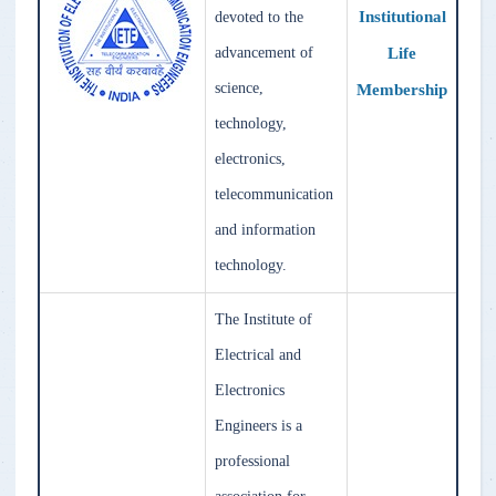
Institutional
devoted to the
Life
advancement of
science,
Membership
technology,
electronics,
telecommunication
and information
technology.
The Institute of
Electrical and
Electronics
Engineers is a
professional