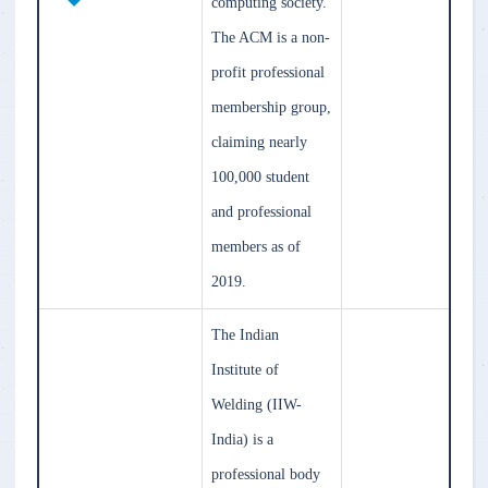
computing society.
The ACM is a non-
profit professional
membership group,
claiming nearly
100,000 student
and professional
members as of
2019.
The Indian
Institute of
Welding (IIW-
India) is a
professional body