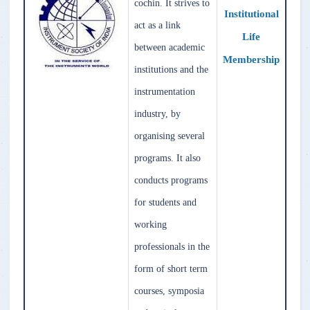
cochin. It strives to
Institutional
act as a link
Life
between academic
Membership
institutions and the
instrumentation
industry, by
organising several
programs. It also
conducts programs
for students and
working
professionals in the
form of short term
courses, symposia