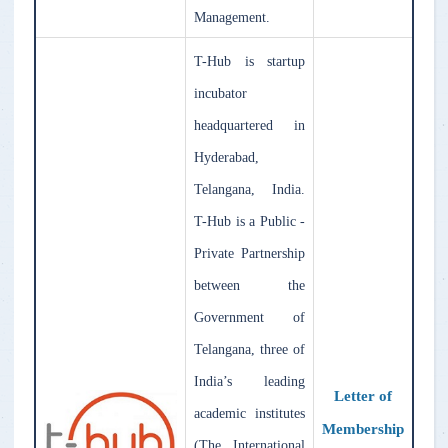
Management.
T-Hub is startup
incubator
headquartered in
Hyderabad,
Telangana, India.
T-Hub is a Public -
Private Partnership
between the
Government of
Telangana, three of
India’s leading
Letter of
academic institutes
Membership
(The International