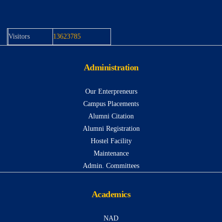
Visitors
13623785
Administration
Our Enterpreneurs
Campus Placements
Alumni Citation
Alumni Registration
Hostel Facility
Maintenance
Admin. Committees
Academics
NAD