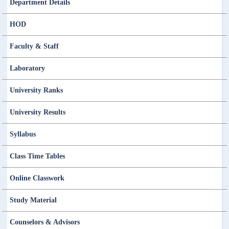
Department Details
HOD
Faculty & Staff
Laboratory
University Ranks
University Results
Syllabus
Class Time Tables
Online Classwork
Study Material
Counselors & Advisors