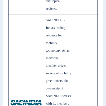
and topical
reviews.
SAEINDIA is
India's leading
resource for
mobility
technology. As an
individual
member-driven
society of mobility
practitioners, the
ownership of
SAEINDIA wrests
with its members