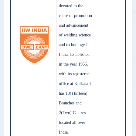
devoted to the
cause of promotion
and advancement
of welding science
and technology in
India. Established
in the year 1966,
with its registered
office at Kolkata, it
has 13(Thirteen)
Branches and
2(Two) Centres
located all over
India.