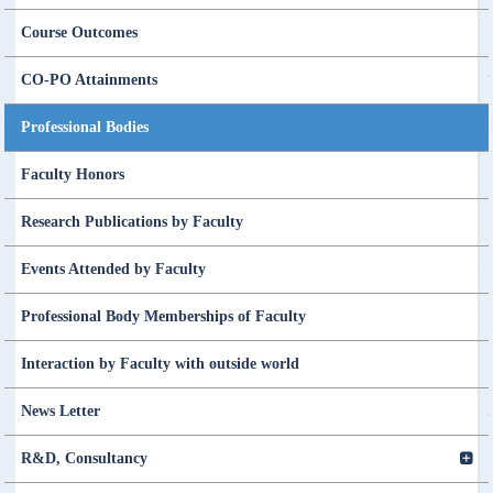
Course Outcomes
CO-PO Attainments
Professional Bodies
Faculty Honors
Research Publications by Faculty
Events Attended by Faculty
Professional Body Memberships of Faculty
Interaction by Faculty with outside world
News Letter
R&D, Consultancy