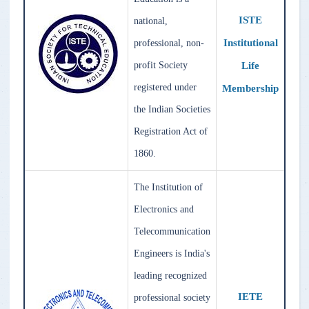
ISTE
national,
Institutional
professional, non-
Life
profit Society
registered under
Membership
the Indian Societies
Registration Act of
1860.
The Institution of
Electronics and
Telecommunication
Engineers is India's
leading recognized
IETE
professional society