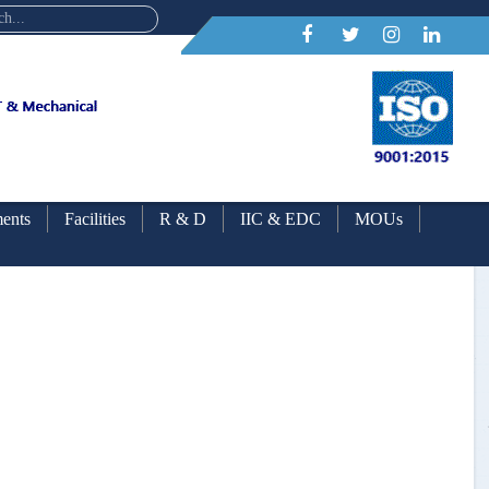
ents
Facilities
R & D
IIC & EDC
MOUs
ars