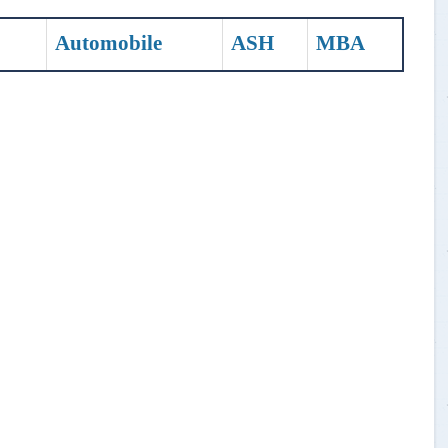
Automobile
ASH
MBA