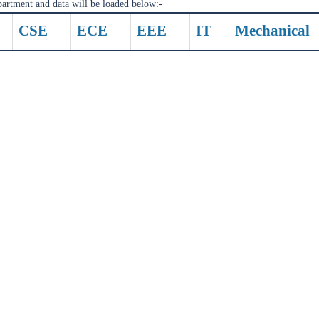
partment and data will be loaded below:-
CSE
ECE
EEE
IT
Mechanical