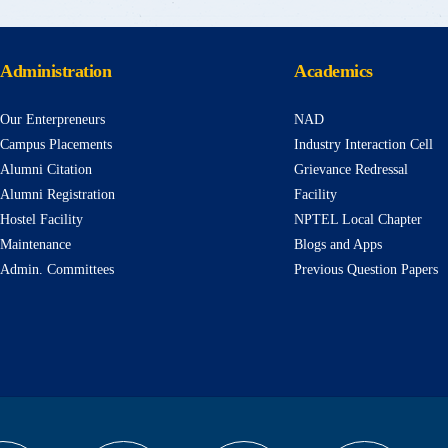
Administration
Academics
Our Enterpreneurs
NAD
Campus Placements
Industry Interaction Cell
Alumni Citation
Grievance Redressal
Alumni Registration
Facility
Hostel Facility
NPTEL Local Chapter
Maintenance
Blogs and Apps
Admin. Committees
Previous Question Papers