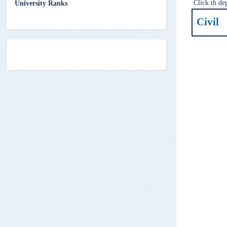
Click th de
University Ranks
Civil