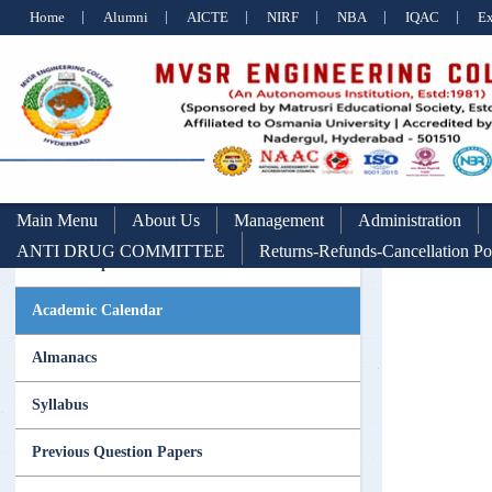
Home
Alumni
AICTE
NIRF
NBA
IQAC
E
Main Menu
About Us
Management
Administration
ANTI DRUG COMMITTEE
Returns-Refunds-Cancellation Po
Scholarships Section
Academic Calendar
Almanacs
Syllabus
Previous Question Papers