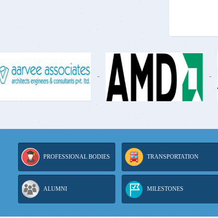
-
-
PROFESSIONAL BODIES
TRANSPORTATION
ALUMNI
MILESTONES