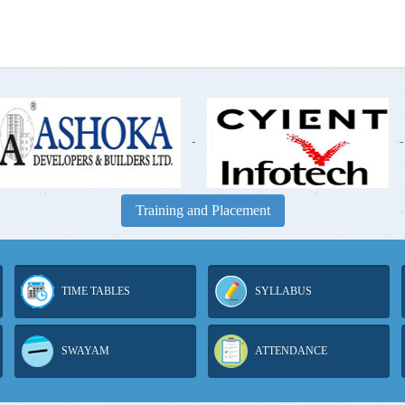
-
-
Training and Placement
TIME TABLES
SYLLABUS
SWAYAM
ATTENDANCE