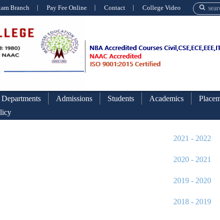
xam Branch
Pay Fee Online
Contact
College Video
Departments
Admissions
Students
Academics
Placem
licy
Academic Calend
2021 - 2022
2020 - 2021
2019 - 2020
2018 - 2019