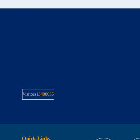
Visitors
13400035
Quick Links