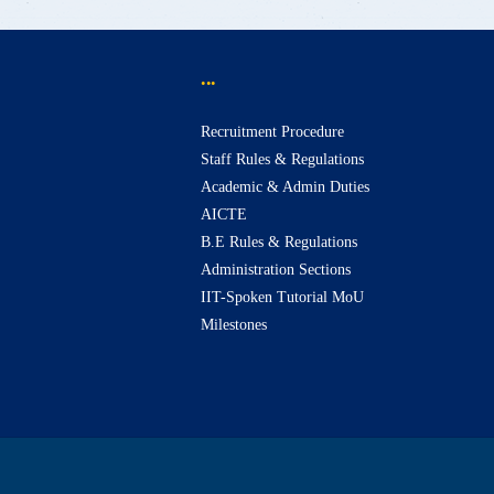
...
Recruitment Procedure
Staff Rules & Regulations
Academic & Admin Duties
AICTE
B.E Rules & Regulations
Administration Sections
IIT-Spoken Tutorial MoU
Milestones