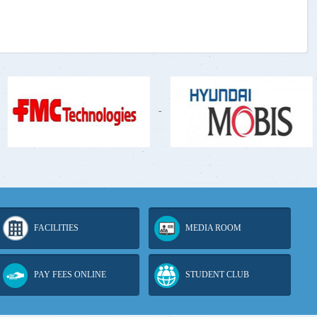
-
-
FACILITIES
MEDIA ROOM
PAY FEES ONLINE
STUDENT CLUB