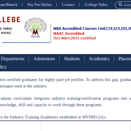
xam Branch
Pay Fee Online
Contact
College Video
Departments
Admissions
Students
Academics
Placem
licy
Industry Trainin
ires certified graduates for highly paid job profiles. To address this gap, grad
nologies used at the industry.
aduate curriculum integrates industry training/certification programs into
nowledge, skill and capacity to work through these programs.
re the Industry Training Academies established at MVSREC(A):-