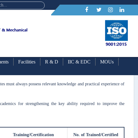
ents
Facilities
R & D
IIC & EDC
MOUs
g
uates must always possess relevant knowledge and practical experience of
 academics for strengthening the key ability required to improve the
Training/Certification
No. of Trained/Certified