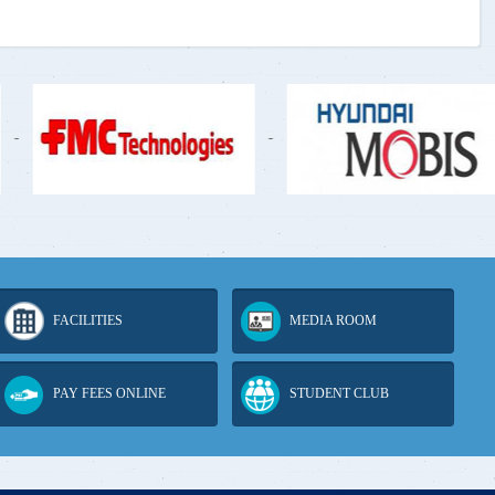
-
-
FACILITIES
MEDIA ROOM
PAY FEES ONLINE
STUDENT CLUB