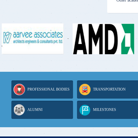
Other acade
-
-
PROFESSIONAL BODIES
TRANSPORTATION
ALUMNI
MILESTONES