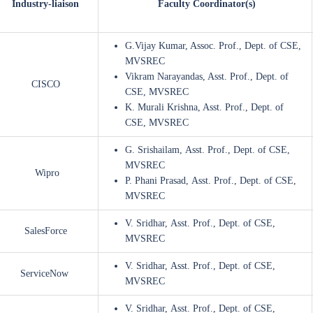
Industry-liaison
Faculty Coordinator(s)
G.Vijay Kumar, Assoc. Prof., Dept. of CSE,
MVSREC
Vikram Narayandas, Asst. Prof., Dept. of
CISCO
CSE, MVSREC
K. Murali Krishna, Asst. Prof., Dept. of
CSE, MVSREC
G. Srishailam, Asst. Prof., Dept. of CSE,
MVSREC
Wipro
P. Phani Prasad, Asst. Prof., Dept. of CSE,
MVSREC
V. Sridhar, Asst. Prof., Dept. of CSE,
SalesForce
MVSREC
V. Sridhar, Asst. Prof., Dept. of CSE,
ServiceNow
MVSREC
V. Sridhar, Asst. Prof., Dept. of CSE,