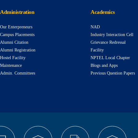
Administration
Academics
Our Enterpreneurs
NAD
Campus Placements
Industry Interaction Cell
Alumni Citation
Grievance Redressal
Alumni Registration
Facility
Hostel Facility
NPTEL Local Chapter
Maintenance
Blogs and Apps
Admin. Committees
Previous Question Papers