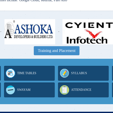
mies include: Google Cloud, RedHat, Palo Alto
-
-
Training and Placement
TIME TABLES
SYLLABUS
SWAYAM
ATTENDANCE