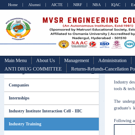
Home
Alumni
AICTE
NIRF
NBA
IQAC
E
Main Menu
About Us
Management
Administration
ANTI DRUG COMMITTEE
Returns-Refunds-Cancellation Po
Training & Placement
Industry des
Companies
tools & tech
Internships
The undergr
graduate's k
Industry Institute Interaction Cell - IIIC
Following a
Industry Training