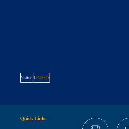
Visitors
13439649
Quick Links