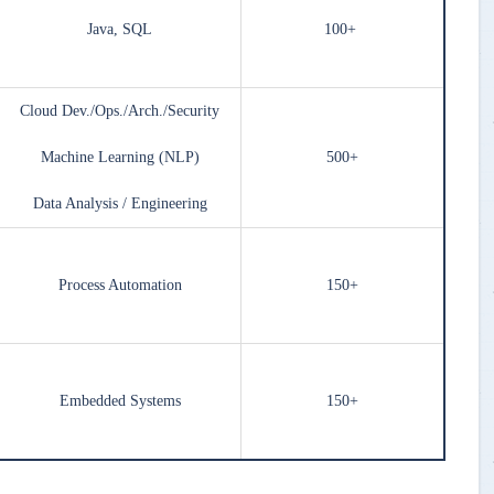
Java, SQL
100+
Cloud Dev./Ops./Arch./Security
Machine Learning (NLP)
500+
Data Analysis / Engineering
Process Automation
150+
Embedded Systems
150+