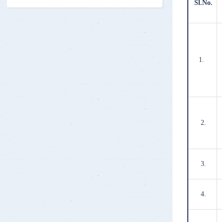
Sl.No.
1.
2.
3.
4.