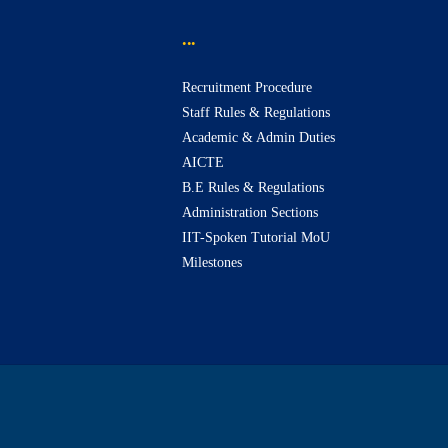
...
Recruitment Procedure
Staff Rules & Regulations
Academic & Admin Duties
AICTE
B.E Rules & Regulations
Administration Sections
IIT-Spoken Tutorial MoU
Milestones