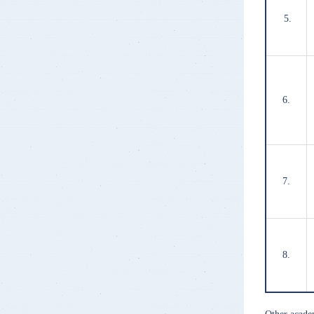
5.
6.
7.
8.