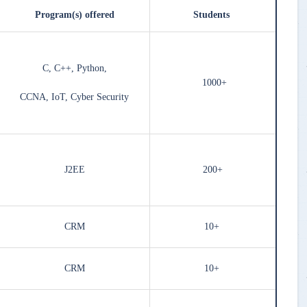
Program(s) offered
Students
C, C++, Python,
1000+
CCNA, IoT, Cyber Security
J2EE
200+
CRM
10+
CRM
10+