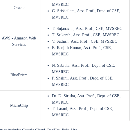
MVSREC
Oracle
G. Srishailam, Asst. Prof., Dept. of CSE,
MVSREC
T. Sujanavan, Asst. Prof., CSE, MVSREC
T. Srikanth, Asst. Prof., CSE, MVSREC
AWS - Amazon Web
V. Sathish, Asst. Prof., CSE, MVSREC
Services
B. Ranjith Kumar, Asst. Prof., CSE,
MVSREC
N. Sabitha, Asst. Prof., Dept. of CSE,
MVSREC
BluePrism
P. Shalini, Asst. Prof., Dept. of CSE,
MVSREC
Dr. D. Sirisha, Asst. Prof., Dept. of CSE,
MVSREC
MicroChip
T. Laxmi, Asst. Prof., Dept. of CSE,
MVSREC