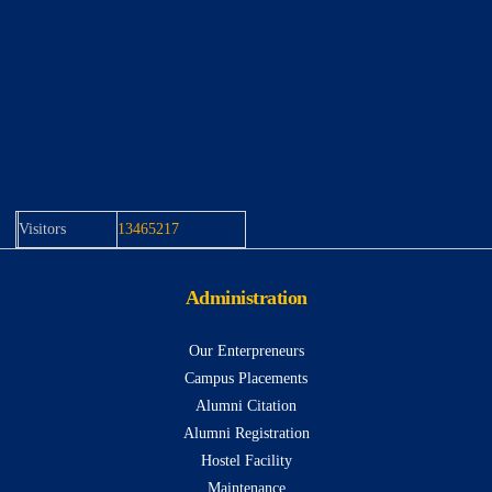
Visitors
13465217
Administration
Our Enterpreneurs
Campus Placements
Alumni Citation
Alumni Registration
Hostel Facility
Maintenance