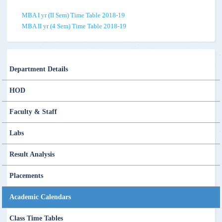
MBA I yr (II Sem) Time Table 2018-19
MBA II yr (4 Sem) Time Table 2018-19
Department Details
HOD
Faculty & Staff
Labs
Result Analysis
Placements
Academic Calendars
Class Time Tables