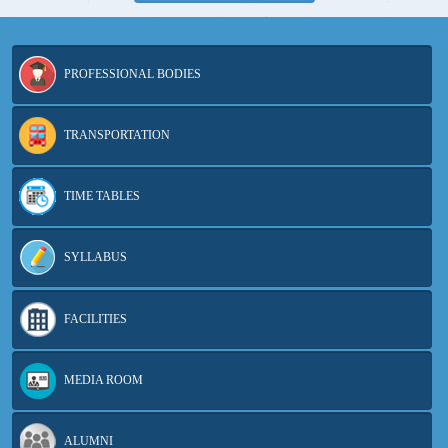
PROFESSIONAL BODIES
TRANSPORTATION
TIME TABLES
SYLLABUS
FACILITIES
MEDIA ROOM
ALUMNI