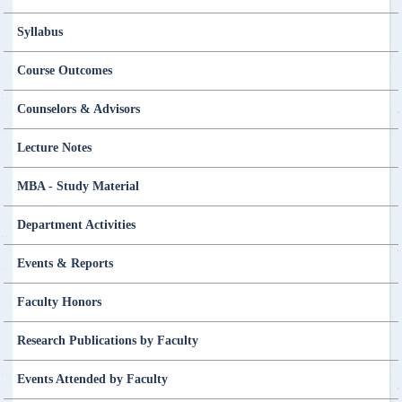
Syllabus
Course Outcomes
Counselors & Advisors
Lecture Notes
MBA - Study Material
Department Activities
Events & Reports
Faculty Honors
Research Publications by Faculty
Events Attended by Faculty