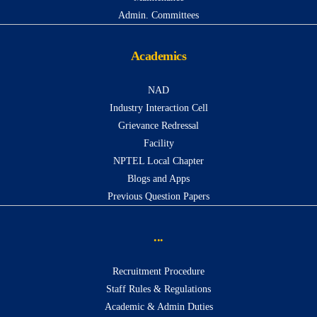
Admin. Committees
Academics
NAD
Industry Interaction Cell
Grievance Redressal
Facility
NPTEL Local Chapter
Blogs and Apps
Previous Question Papers
...
Recruitment Procedure
Staff Rules & Regulations
Academic & Admin Duties