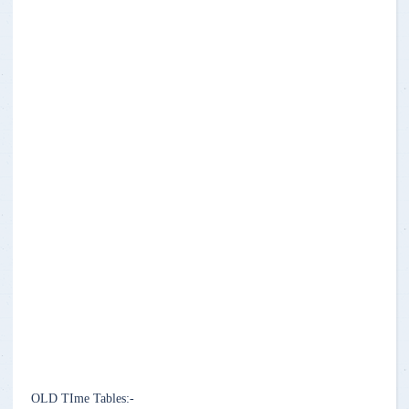
OLD TIme Tables:-