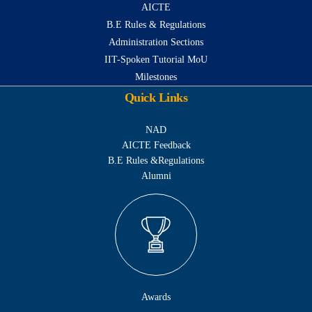
AICTE
B.E Rules & Regulations
Administration Sections
IIT-Spoken Tutorial MoU
Milestones
Quick Links
NAD
AICTE Feedback
B.E Rules &Regulations
Alumni
Awards