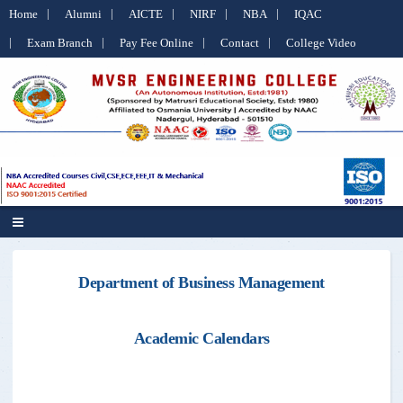
Home
Alumni
AICTE
NIRF
NBA
IQAC
Exam Branch
Pay Fee Online
Contact
College Video
Department of Business Management
Academic Calendars