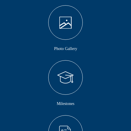
Photo Gallery
Milestones