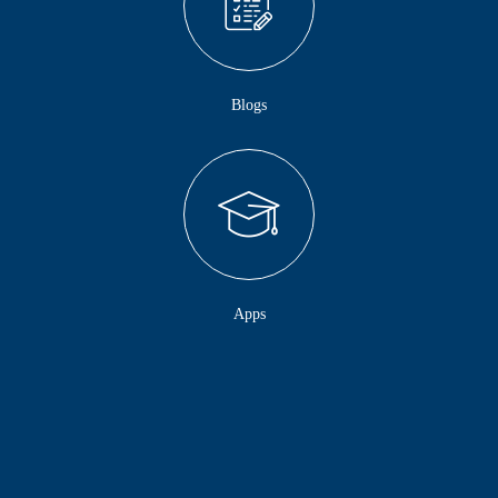
Blogs
Apps