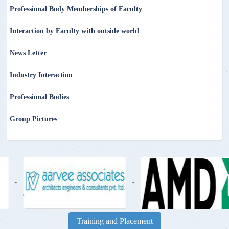
Professional Body Memberships of Faculty
Interaction by Faculty with outside world
News Letter
Industry Interaction
Professional Bodies
Group Pictures
-
-
Training and Placement