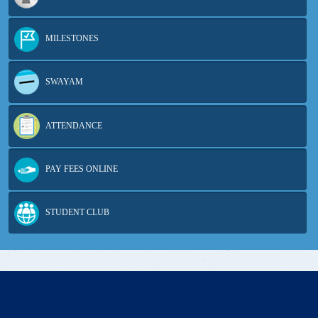
MILESTONES
SWAYAM
ATTENDANCE
PAY FEES ONLINE
STUDENT CLUB