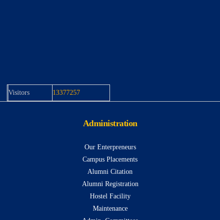
Visitors
13377257
Administration
Our Enterpreneurs
Campus Placements
Alumni Citation
Alumni Registration
Hostel Facility
Maintenance