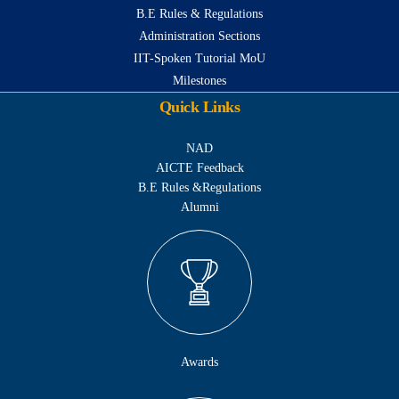
B.E Rules & Regulations
Administration Sections
IIT-Spoken Tutorial MoU
Milestones
Quick Links
NAD
AICTE Feedback
B.E Rules &Regulations
Alumni
Awards