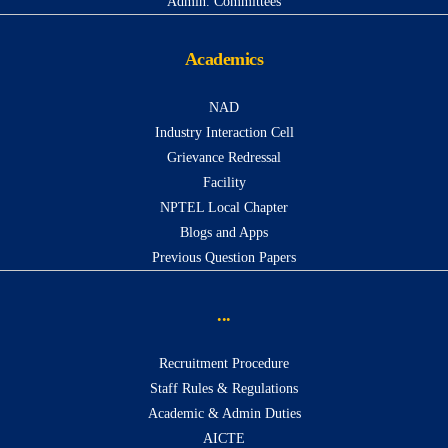
Admin. Committees
Academics
NAD
Industry Interaction Cell
Grievance Redressal
Facility
NPTEL Local Chapter
Blogs and Apps
Previous Question Papers
...
Recruitment Procedure
Staff Rules & Regulations
Academic & Admin Duties
AICTE