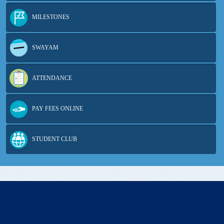
MILESTONES
SWAYAM
ATTENDANCE
PAY FEES ONLINE
STUDENT CLUB