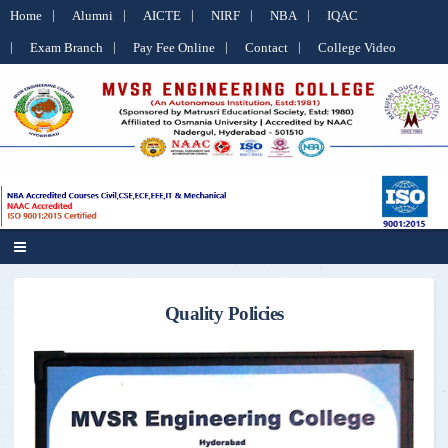
Home
Alumni
AICTE
NIRF
NBA
IQAC
Exam Branch
Pay Fee Online
Contact
College Video
Quality Policies