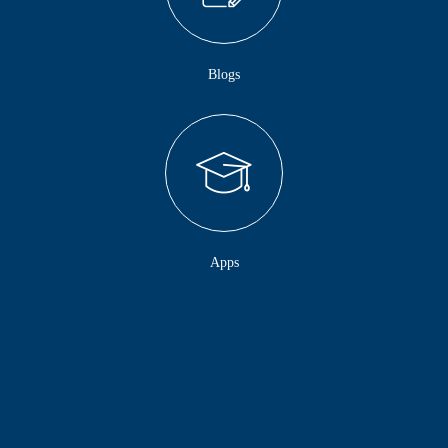
Blogs
Apps