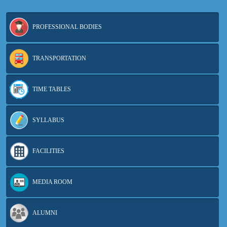
PROFESSIONAL BODIES
TRANSPORTATION
TIME TABLES
SYLLABUS
FACILITIES
MEDIA ROOM
ALUMNI