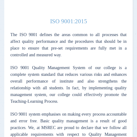
ISO 9001:2015
The ISO 9001 defines the areas common to all processes that
affect quality performance and the procedures that should be in
place to ensure that pre-set requirements are fully met in a
controlled and measured way.
ISO 9001 Quality Management System of our college is a
complete system standard that reduces various risks and enhances
overall performance of institute and also strengthens the
relationship with all students. In fact, by implementing quality
management system, our college could effectively promote the
Teaching-Learning Process.
ISO 9001 system emphasises on making every process accountable
and error free. Basic quality management is a result of good
practices. We, at MSREC are proud to declare that we follow all
applicable requirements with respect to Quality Management