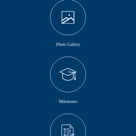
Photo Gallery
Milestones