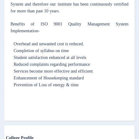
System and therefore our institute has been continuously certified
for more than past 10 years.
Benefits of ISO 9001 Quality Management System
Implementation-
Overhead and unwanted cost is reduced.
Completion of syllabus on time
Student satisfaction enhanced at all levels
Reduced complaints regarding performance
Services become more effective and efficient
Enhancement of Housekeeping standard
Prevention of Loss of energy & time
College Profile