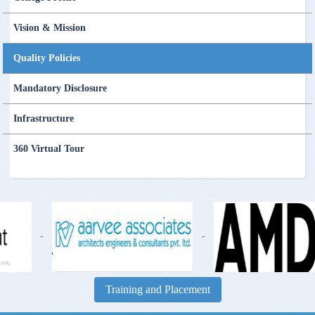
Vision & Mission
Quality Policies
Mandatory Disclosure
Infrastructure
360 Virtual Tour
-
-
Training and Placement