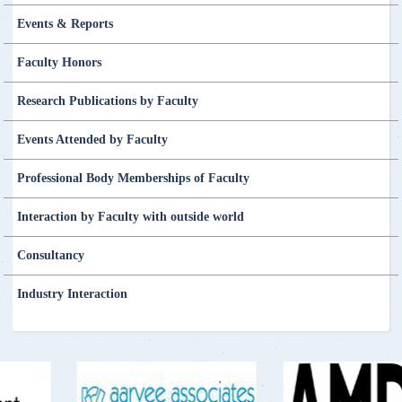
Events & Reports
Faculty Honors
Research Publications by Faculty
Events Attended by Faculty
Professional Body Memberships of Faculty
Interaction by Faculty with outside world
Consultancy
Industry Interaction