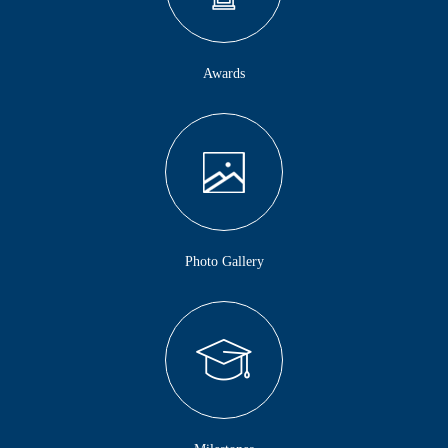
Awards
Photo Gallery