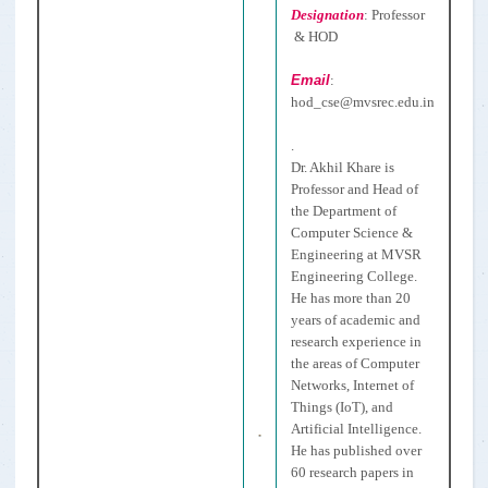
Designation
:
Professor
& HOD
Email
:
hod_cse
@mvsrec.edu.in
.
Dr. Akhil Khare is
Professor and Head of
the Department of
Computer Science &
Engineering at MVSR
Engineering College.
He has more than 20
years of academic and
research experience in
the areas of Computer
Networks, Internet of
Things (IoT), and
Artificial Intelligence.
He has published over
60 research papers in