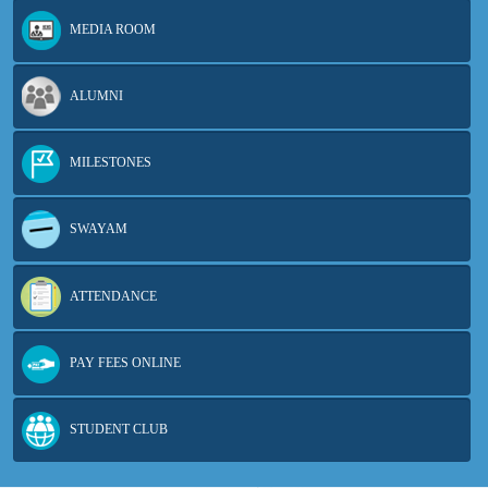
MEDIA ROOM
ALUMNI
MILESTONES
SWAYAM
ATTENDANCE
PAY FEES ONLINE
STUDENT CLUB