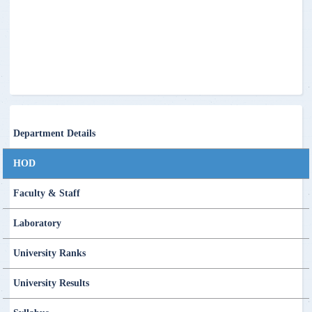
Department Details
HOD
Faculty & Staff
Laboratory
University Ranks
University Results