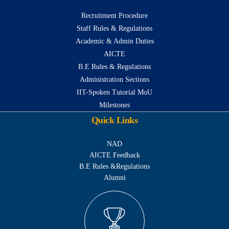
Recruitment Procedure
Staff Rules & Regulations
Academic & Admin Duties
AICTE
B.E Rules & Regulations
Administration Sections
IIT-Spoken Tutorial MoU
Milestones
Quick Links
NAD
AICTE Feedback
B.E Rules &Regulations
Alumni