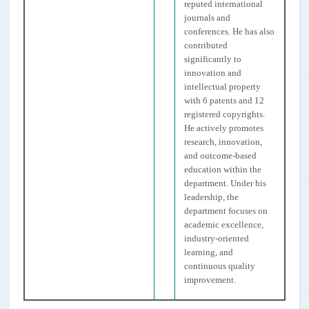
reputed international
journals and
conferences. He has also
contributed
significantly to
innovation and
intellectual property
with 6 patents and 12
registered copyrights.
He actively promotes
research, innovation,
and outcome-based
education within the
department. Under his
leadership, the
department focuses on
academic excellence,
industry-oriented
learning, and
continuous quality
improvement.