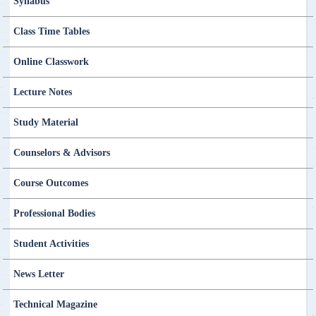
Syllabus
Class Time Tables
Online Classwork
Lecture Notes
Study Material
Counselors & Advisors
Course Outcomes
Professional Bodies
Student Activities
News Letter
Technical Magazine