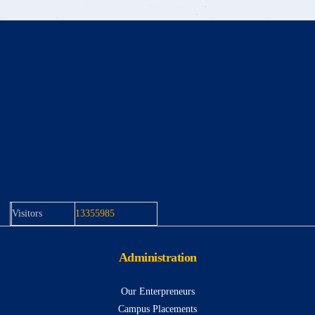
Visitors
13355985
Administration
Our Enterpreneurs
Campus Placements