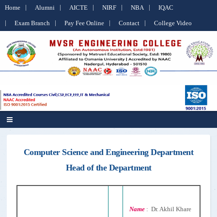
Home
Alumni
AICTE
NIRF
NBA
IQAC
Exam Branch
Pay Fee Online
Contact
College Video
Computer Science and Engineering Department
Head of the Department
Name
: Dr. Akhil Khare