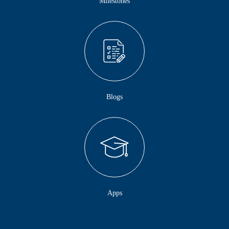
Milestones
Blogs
Apps