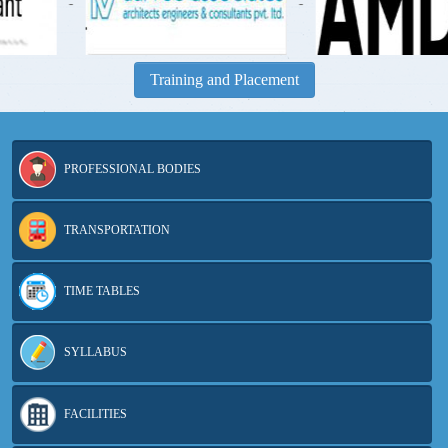
-
-
Training and Placement
PROFESSIONAL BODIES
TRANSPORTATION
TIME TABLES
SYLLABUS
FACILITIES