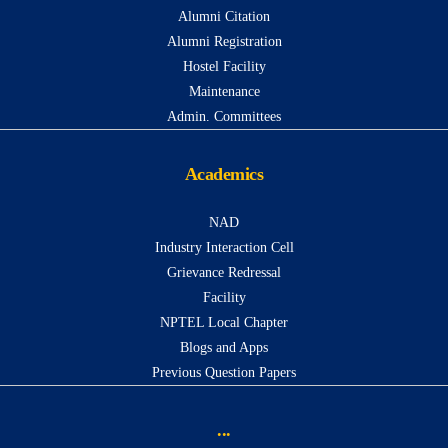
Alumni Citation
Alumni Registration
Hostel Facility
Maintenance
Admin. Committees
Academics
NAD
Industry Interaction Cell
Grievance Redressal
Facility
NPTEL Local Chapter
Blogs and Apps
Previous Question Papers
...