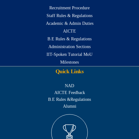
Recruitment Procedure
Staff Rules & Regulations
Academic & Admin Duties
AICTE
B.E Rules & Regulations
Administration Sections
IIT-Spoken Tutorial MoU
Milestones
Quick Links
NAD
AICTE Feedback
B.E Rules &Regulations
Alumni