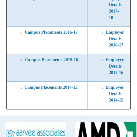
Details
2017-
18
Campus Placements 2016-17
Employer
o
o
Details
2016-17
Campus Placements 2015-16
Employer
o
o
Details
2015-16
Campus Placements 2014-15
Employer
o
o
Details
2014-15
-
-