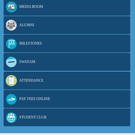
MEDIA ROOM
ALUMNI
MILESTONES
SWAYAM
ATTENDANCE
PAY FEES ONLINE
STUDENT CLUB