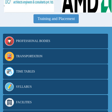
Training and Placement
PROFESSIONAL BODIES
TRANSPORTATION
TIME TABLES
SYLLABUS
FACILITIES