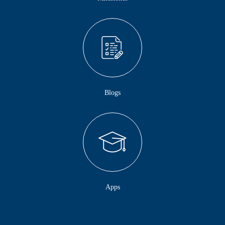
Blogs
Apps