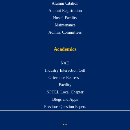
Alumni Citation
Alumni Registration
Hostel Facility
Maintenance
Admin. Committees
Academics
NAD
Industry Interaction Cell
Grievance Redressal
Facility
NPTEL Local Chapter
Blogs and Apps
Previous Question Papers
...