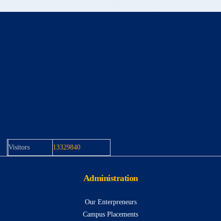
Visitors
13329840
Administration
Our Enterpreneurs
Campus Placements