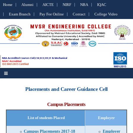
Home
Alumni
AICTE
NIRF
NBA
IQAC
Exam Branch
Pay Fee Online
Contact
College Video
Placements and Career Guidance Cell
Campus Placements
List of students Placed
Employer
Campus Placements 2017-18
Employer
o
o