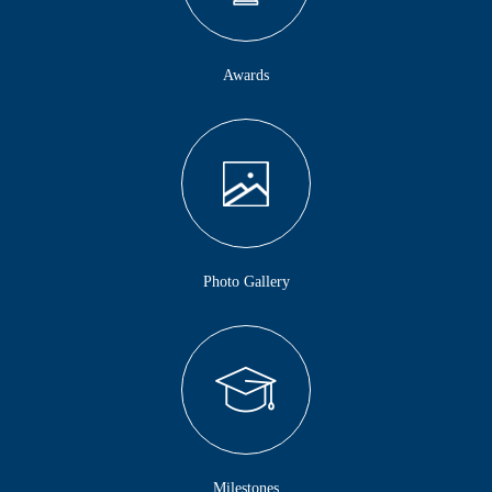
Awards
Photo Gallery
Milestones