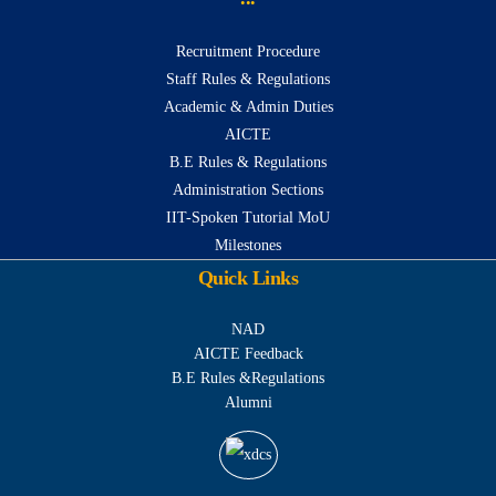
Recruitment Procedure
Staff Rules & Regulations
Academic & Admin Duties
AICTE
B.E Rules & Regulations
Administration Sections
IIT-Spoken Tutorial MoU
Milestones
Quick Links
NAD
AICTE Feedback
B.E Rules &Regulations
Alumni