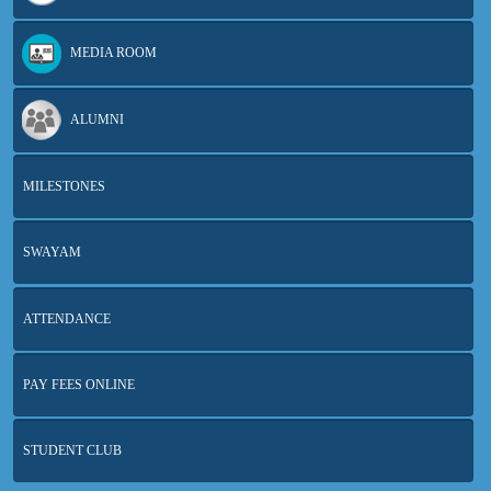
MEDIA ROOM
ALUMNI
MILESTONES
SWAYAM
ATTENDANCE
PAY FEES ONLINE
STUDENT CLUB