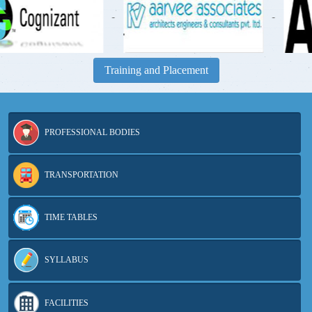
-
-
Training and Placement
PROFESSIONAL BODIES
TRANSPORTATION
TIME TABLES
SYLLABUS
FACILITIES