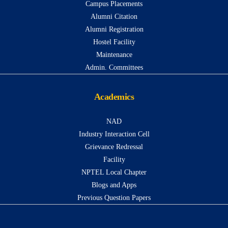
Campus Placements
Alumni Citation
Alumni Registration
Hostel Facility
Maintenance
Admin. Committees
Academics
NAD
Industry Interaction Cell
Grievance Redressal
Facility
NPTEL Local Chapter
Blogs and Apps
Previous Question Papers
...