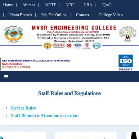
Home
Alumni
AICTE
NIRF
NBA
IQAC
Exam Branch
Pay Fee Online
Contact
College Video
Staff Rules and Regulations
Service Rules
Staff Biometric Attendance circular