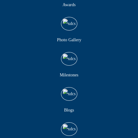
Awards
Photo Gallery
Milestones
Blogs