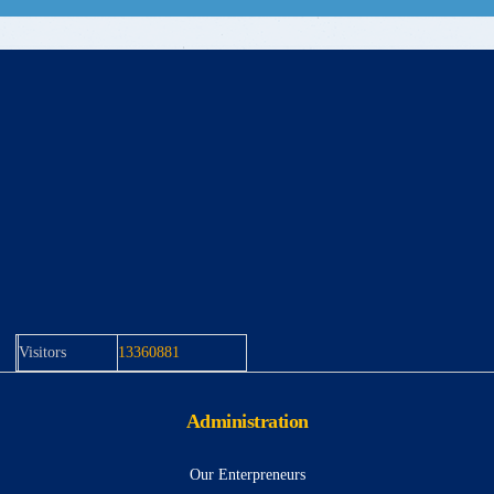
Visitors
13360881
Administration
Our Enterpreneurs