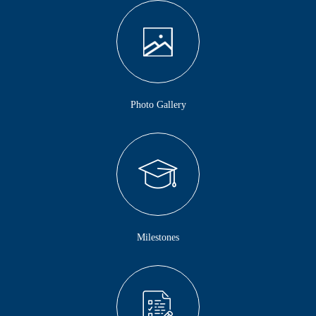
Photo Gallery
Milestones