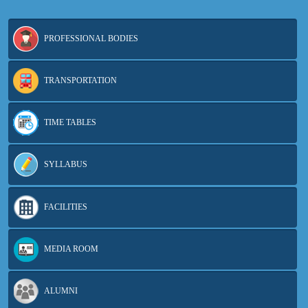
PROFESSIONAL BODIES
TRANSPORTATION
TIME TABLES
SYLLABUS
FACILITIES
MEDIA ROOM
ALUMNI