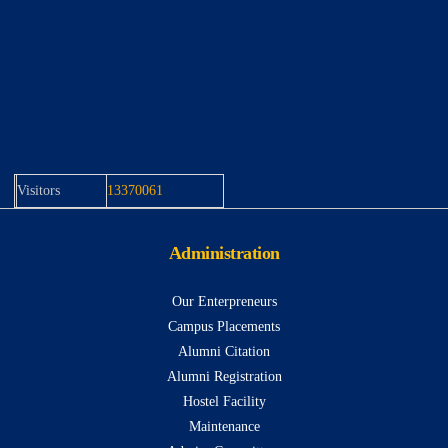
Visitors
13370061
Administration
Our Enterpreneurs
Campus Placements
Alumni Citation
Alumni Registration
Hostel Facility
Maintenance