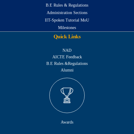
B.E Rules & Regulations
Administration Sections
IIT-Spoken Tutorial MoU
Milestones
Quick Links
NAD
AICTE Feedback
B.E Rules &Regulations
Alumni
Awards