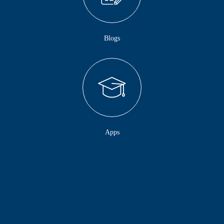
Blogs
Apps