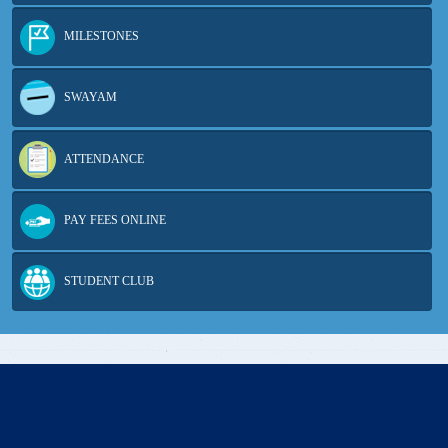
MILESTONES
SWAYAM
ATTENDANCE
PAY FEES ONLINE
STUDENT CLUB