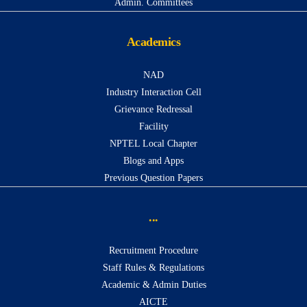
Admin. Committees
Academics
NAD
Industry Interaction Cell
Grievance Redressal
Facility
NPTEL Local Chapter
Blogs and Apps
Previous Question Papers
...
Recruitment Procedure
Staff Rules & Regulations
Academic & Admin Duties
AICTE