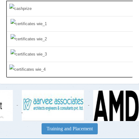
-
-
Training and Placement