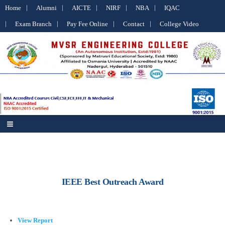
Home
Alumni
AICTE
NIRF
NBA
IQAC
Exam Branch
Pay Fee Online
Contact
College Video
IEEE Best Outreach Award
View Report